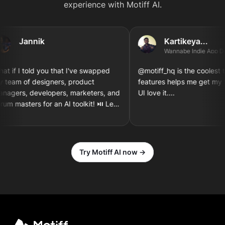
experience with Motiff AI.
Jannik
Kartikeya...
Wannabe Indie App Deve
if I told you that I've swapped
@motiff_hq is the coolest thin
eam of designers, product
features helps me get my tho
gers, developers, marketers, and
UI love it....
 masters for an AI toolkit! ⏯️ Let's
gn and implement a new iOS app
n together! 3...2...1
Try Motiff AI now →