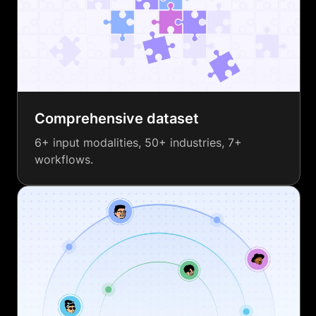
Comprehensive dataset
6+ input modalities, 50+ industries, 7+
workflows.