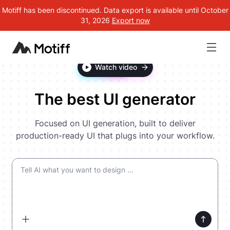
Motiff has been discontinued. Data export is available until October
31, 2026
Export now
Watch video
The best UI generator
Focused on UI generation, built to deliver
production-ready UI that plugs into your workflow.