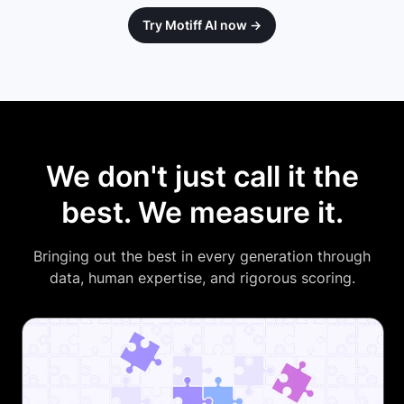
Try Motiff AI now →
We don't just call it the
best. We measure it.
Bringing out the best in every generation through
data, human expertise, and rigorous scoring.