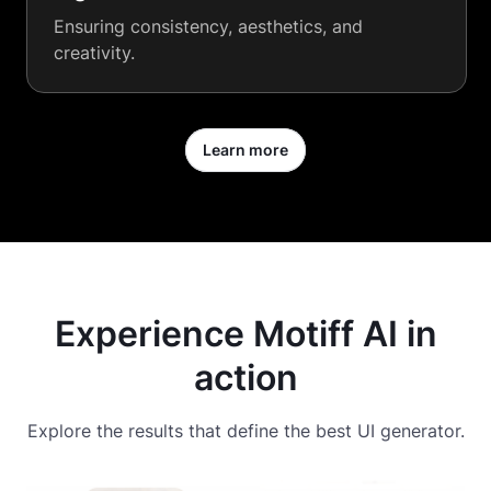
Ensuring consistency, aesthetics, and
creativity.
Learn more
Experience Motiff AI in
action
Explore the results that define the best UI generator.