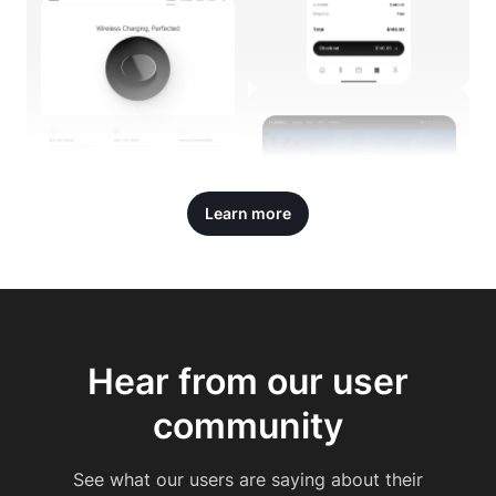
Learn more
Hear from our user
community
See what our users are saying about their