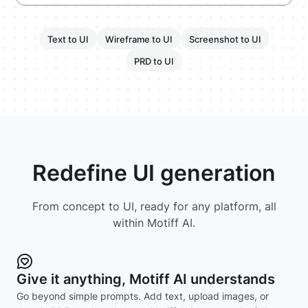
Text to UI
Wireframe to UI
Screenshot to UI
PRD to UI
Redefine UI generation
From concept to UI, ready for any platform, all
within Motiff AI.
Give it anything, Motiff AI understands
Go beyond simple prompts. Add text, upload images, or