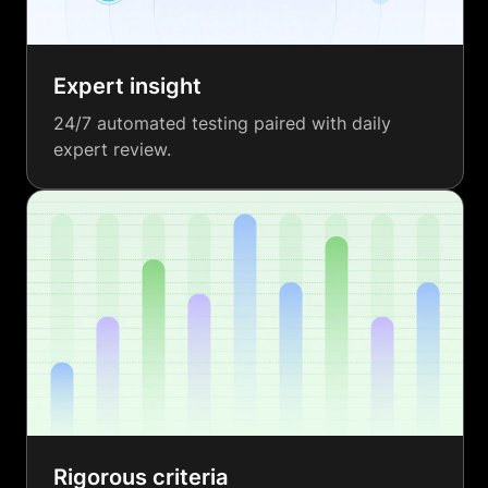
Expert insight
24/7 automated testing paired with daily
expert review.
Rigorous criteria