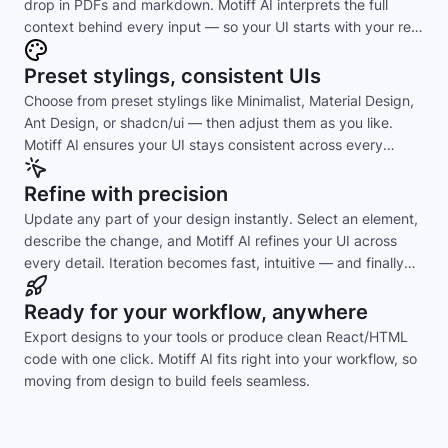
drop in PDFs and markdown. Motiff AI interprets the full
context behind every input — so your UI starts with your real
intent, not guesswork.
Preset stylings, consistent UIs
Choose from preset stylings like Minimalist, Material Design,
Ant Design, or shadcn/ui — then adjust them as you like.
Motiff AI ensures your UI stays consistent across every
layout and component.
Refine with precision
Update any part of your design instantly. Select an element,
describe the change, and Motiff AI refines your UI across
every detail. Iteration becomes fast, intuitive — and finally
effortless.
Ready for your workflow, anywhere
Export designs to your tools or produce clean React/HTML
code with one click. Motiff AI fits right into your workflow, so
moving from design to build feels seamless.