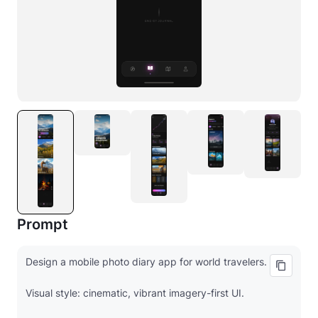
Prompt
Design a mobile photo diary app for world travelers.
Visual style: cinematic, vibrant imagery-first UI.