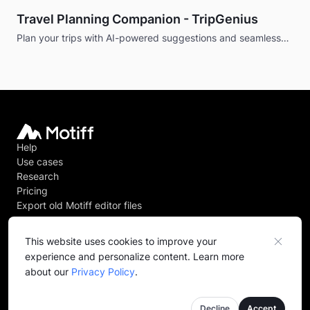
Travel Planning Companion - TripGenius
Plan your trips with AI-powered suggestions and seamless
booking.
Help
Use cases
Research
Pricing
Export old Motiff editor files
This website uses cookies to improve your
experience and personalize content. Learn more
@
2026
Motiff PTE. LTD. All rights reserved.
about our
Privacy Policy
.
Privacy policy
Terms of service
Decline
Accept