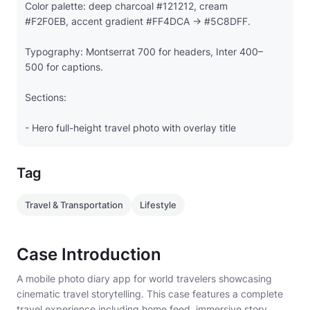
Color palette: deep charcoal #121212, cream
#F2F0EB, accent gradient #FF4DCA → #5C8DFF.
Typography: Montserrat 700 for headers, Inter 400–
500 for captions.
Sections:
- Hero full-height travel photo with overlay title
"Patagonia Adventures"
Tag
- Scrollable image-centric story feed (full-width
cards) with minimal text
Travel & Transportation
Lifestyle
- Category chips (Landscape, Culture, Food)
- Social CTA: Like · Share · Save
Case Introduction
A mobile photo diary app for world travelers showcasing
- Bottom nav: Explore · Diary · Map · Profile
cinematic travel storytelling. This case features a complete
travel experience including home feed, immersive story