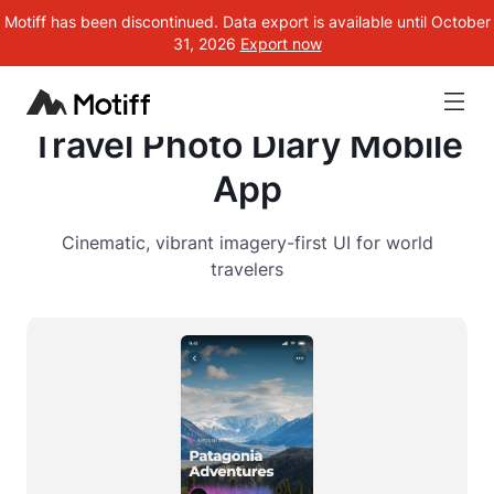
Motiff has been discontinued. Data export is available until October
31, 2026
Export now
Travel Photo Diary Mobile
App
Cinematic, vibrant imagery-first UI for world
travelers