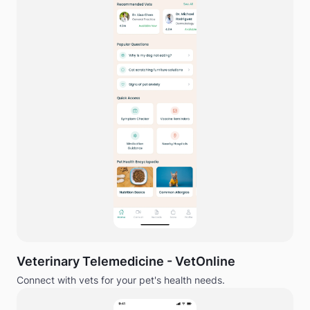
Veterinary Telemedicine - VetOnline
Connect with vets for your pet's health needs.