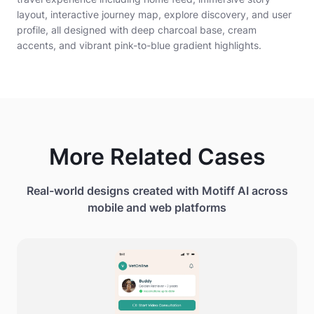
layout, interactive journey map, explore discovery, and user
profile, all designed with deep charcoal base, cream
accents, and vibrant pink-to-blue gradient highlights.
More Related Cases
Real-world designs created with Motiff AI across
mobile and web platforms