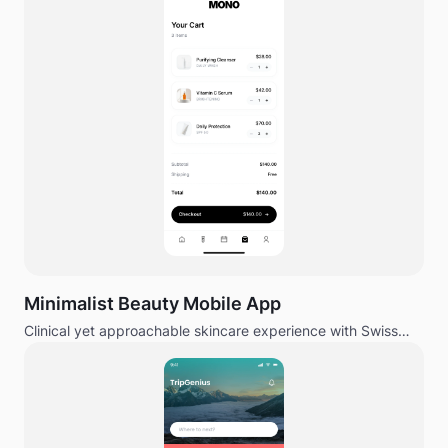
Minimalist Beauty Mobile App
Clinical yet approachable skincare experience with Swiss
design influence.