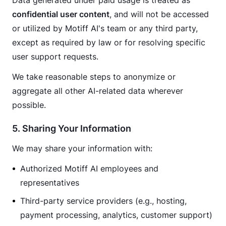
Data generated under paid usage is treated as 
confidential user content
, and will not be accessed 
or utilized by Motiff AI's team or any third party, 
except as required by law or for resolving specific 
user support requests.
We take reasonable steps to anonymize or 
aggregate all other AI-related data wherever 
possible.
5. Sharing Your Information
We may share your information with:
Authorized Motiff AI employees and
representatives
Third-party service providers (e.g., hosting,
payment processing, analytics, customer support)