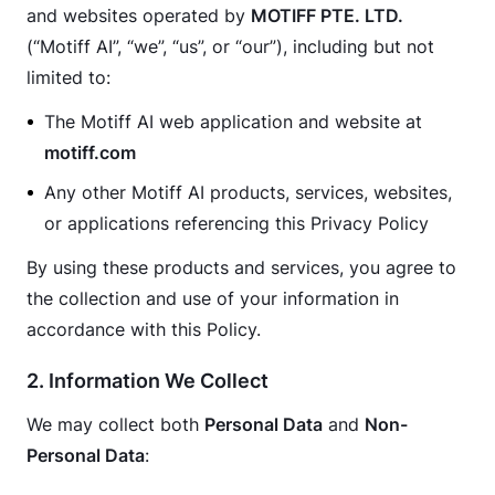
and websites operated by 
MOTIFF PTE. LTD.
(“Motiff AI”, “we”, “us”, or “our”), including but not 
limited to:
The Motiff AI web application and website at
motiff.com
Any other Motiff AI products, services, websites,
or applications referencing this Privacy Policy
By using these products and services, you agree to 
the collection and use of your information in 
accordance with this Policy.
2. Information We Collect
We may collect both 
Personal Data
 and 
Non-
Personal Data
: