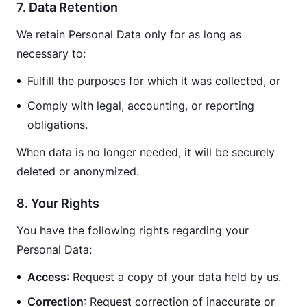
7. Data Retention
We retain Personal Data only for as long as 
necessary to:
Fulfill the purposes for which it was collected, or
Comply with legal, accounting, or reporting
obligations.
When data is no longer needed, it will be securely 
deleted or anonymized.
8. Your Rights
You have the following rights regarding your 
Personal Data:
Access
: Request a copy of your data held by us.
Correction
: Request correction of inaccurate or