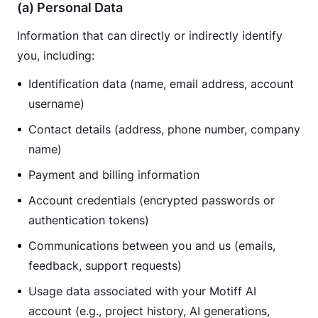
(a) Personal Data
Information that can directly or indirectly identify 
you, including:
Identification data (name, email address, account
username)
Contact details (address, phone number, company
name)
Payment and billing information
Account credentials (encrypted passwords or
authentication tokens)
Communications between you and us (emails,
feedback, support requests)
Usage data associated with your Motiff AI
account (e.g., project history, AI generations,