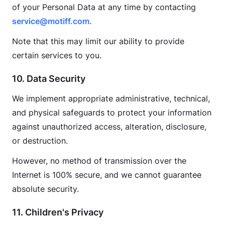
of your Personal Data at any time by contacting 
service@motiff.com
.
Note that this may limit our ability to provide 
certain services to you.
10. Data Security
We implement appropriate administrative, technical, 
and physical safeguards to protect your information 
against unauthorized access, alteration, disclosure, 
or destruction.
However, no method of transmission over the 
Internet is 100% secure, and we cannot guarantee 
absolute security.
11. Children's Privacy