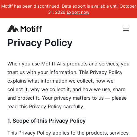
Motiff has been discontinued. Data export is available until October
31, 2026
Export now
Motiff AI Legal
Privacy Policy
When you use Motiff AI's products and services, you 
trust us with your information. This Privacy Policy 
explains what information we collect, how we 
collect it, why we collect it, and how we use, share, 
and protect it. Your privacy matters to us — please 
read this Privacy Policy carefully.
1. Scope of this Privacy Policy
This Privacy Policy applies to the products, services, 