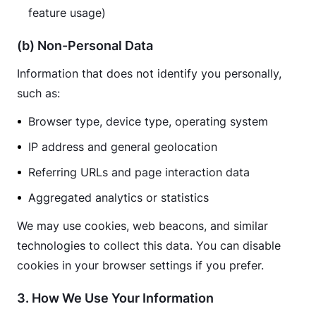
feature usage)
(b) Non-Personal Data
Information that does not identify you personally, 
such as:
Browser type, device type, operating system
IP address and general geolocation
Referring URLs and page interaction data
Aggregated analytics or statistics
We may use cookies, web beacons, and similar 
technologies to collect this data. You can disable 
cookies in your browser settings if you prefer.
3. How We Use Your Information