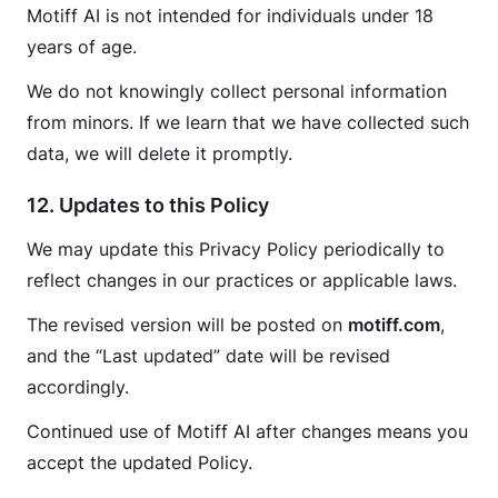
Motiff AI is not intended for individuals under 18 
years of age.
We do not knowingly collect personal information 
from minors. If we learn that we have collected such 
data, we will delete it promptly.
12. Updates to this Policy
We may update this Privacy Policy periodically to 
reflect changes in our practices or applicable laws.
The revised version will be posted on 
motiff.com
, 
and the “Last updated” date will be revised 
accordingly.
Continued use of Motiff AI after changes means you 
accept the updated Policy.