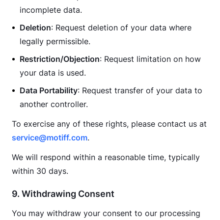
incomplete data.
Deletion
: Request deletion of your data where
legally permissible.
Restriction/Objection
: Request limitation on how
your data is used.
Data Portability
: Request transfer of your data to
another controller.
To exercise any of these rights, please contact us at 
service@motiff.com
.
We will respond within a reasonable time, typically 
within 30 days.
9. Withdrawing Consent
You may withdraw your consent to our processing 