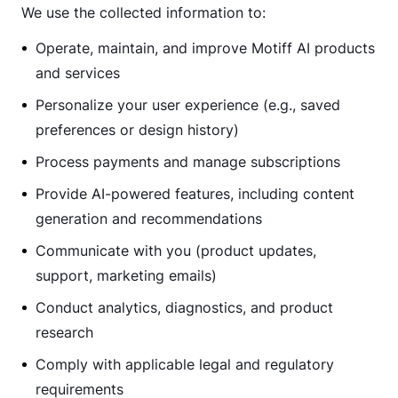
We use the collected information to:
Operate, maintain, and improve Motiff AI products
and services
Personalize your user experience (e.g., saved
preferences or design history)
Process payments and manage subscriptions
Provide AI-powered features, including content
generation and recommendations
Communicate with you (product updates,
support, marketing emails)
Conduct analytics, diagnostics, and product
research
Comply with applicable legal and regulatory
requirements