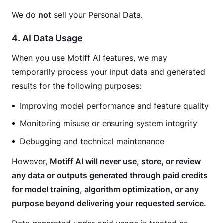
We do 
not
 sell your Personal Data.
4. AI Data Usage
When you use Motiff AI features, we may 
temporarily process your input data and generated 
results for the following purposes:
Improving model performance and feature quality
Monitoring misuse or ensuring system integrity
Debugging and technical maintenance
However, 
Motiff AI will never use, store, or review 
any data or outputs generated through paid credits 
for model training, algorithm optimization, or any 
purpose beyond delivering your requested service.