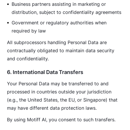
Business partners assisting in marketing or
distribution, subject to confidentiality agreements
Government or regulatory authorities when
required by law
All subprocessors handling Personal Data are 
contractually obligated to maintain data security 
and confidentiality.
6. International Data Transfers
Your Personal Data may be transferred to and 
processed in countries outside your jurisdiction 
(e.g., the United States, the EU, or Singapore) that 
may have different data protection laws.
By using Motiff AI, you consent to such transfers.