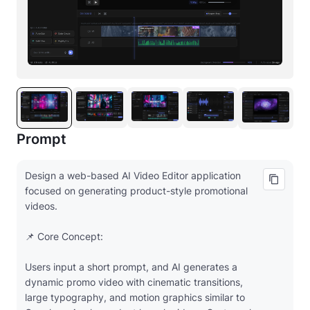
Prompt
Design a web-based AI Video Editor application
focused on generating product-style promotional
videos.
📌 Core Concept:
Users input a short prompt, and AI generates a
dynamic promo video with cinematic transitions,
large typography, and motion graphics similar to