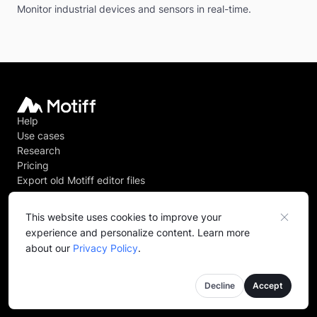
Monitor industrial devices and sensors in real-time.
Help
Use cases
Research
Pricing
Export old Motiff editor files
This website uses cookies to improve your
experience and personalize content. Learn more
@
2026
Motiff PTE. LTD. All rights reserved.
about our
Privacy Policy
.
Privacy policy
Terms of service
Decline
Accept