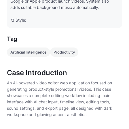
Google or Apple product launch videos. System also
adds suitable background music automatically.
🎨 Style:
- Modern professional editor UI
Tag
- Dark workspace (#121212) with glowing accent
(#6B83FF)
Artificial Intelligence
Productivity
- Clean tech typography (SF Pro / Space Grotesk)
Case Introduction
- Subtle neon blue or purple motion highlights
An AI-powered video editor web application focused on
generating product-style promotional videos. This case
- Left: AI chat input panel
showcases a complete editing workflow including main
interface with AI chat input, timeline view, editing tools,
- Right: video preview canvas (16:9 aspect ratio)
sound settings, and export page, all designed with dark
workspace and glowing accent aesthetics.
Main Editing Interface
- Left: AI Conversation / Prompt Input