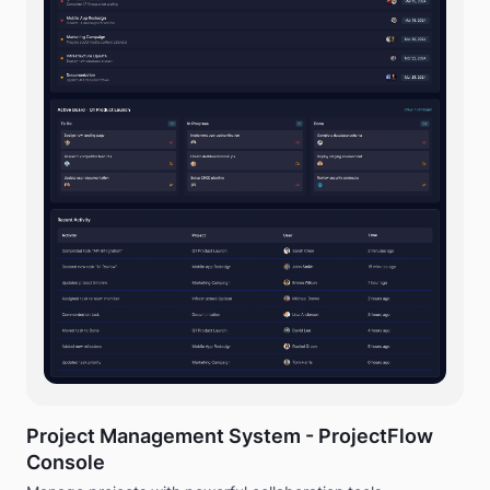
Project Management System - ProjectFlow
Console