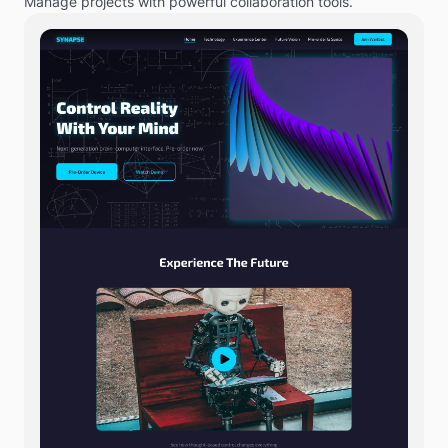
Manage projects with powerful collaboration tools.