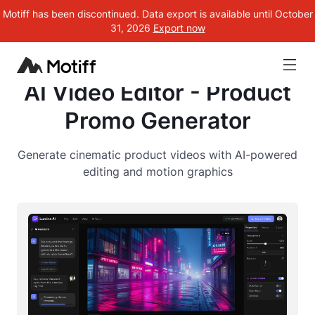
Motiff has been discontinued. Data export is available until October
31, 2026
Export now
AI Video Editor - Product
Promo Generator
Generate cinematic product videos with AI-powered
editing and motion graphics