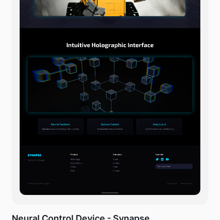
Neural Control Device - Synapse