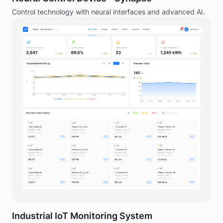
Control technology with neural interfaces and advanced AI.
Industrial IoT Monitoring System