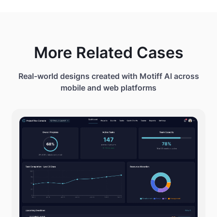
- Right: Video Preview with play controls
More Related Cases
Real-world designs created with Motiff AI across
mobile and web platforms