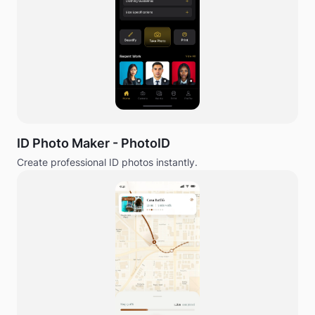
ID Photo Maker - PhotoID
Create professional ID photos instantly.