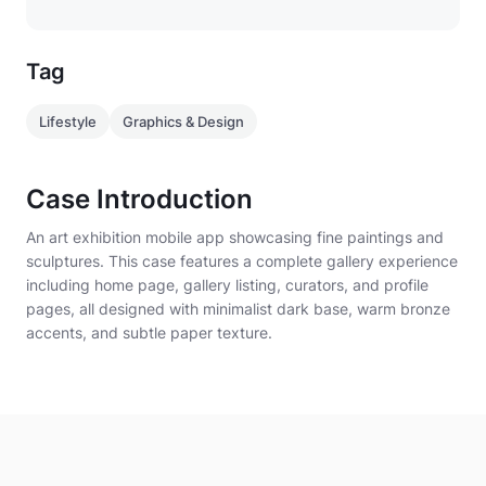
- Full-width hero artwork with overlay title "Evening
at the Atelier"
Tag
- Curated Art Highlights
Lifestyle
Graphics & Design
- Category chips: Renaissance · Abstract · Modern ·
Sculpture
Case Introduction
- Artist Spotlight module
An art exhibition mobile app showcasing fine paintings and
sculptures. This case features a complete gallery experience
- AI Art interpretation section
including home page, gallery listing, curators, and profile
pages, all designed with minimalist dark base, warm bronze
- Bottom navigation: Home · Gallery · Curators ·
accents, and subtle paper texture.
Profile