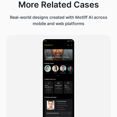
More Related Cases
Real-world designs created with Motiff AI across
mobile and web platforms