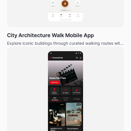
City Architecture Walk Mobile App
Explore iconic buildings through curated walking routes with
editorial design.