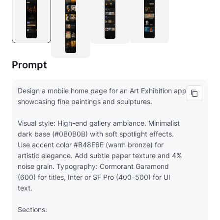
Prompt
Design a mobile home page for an Art Exhibition app
showcasing fine paintings and sculptures.
Visual style: High-end gallery ambiance. Minimalist
dark base (#0B0B0B) with soft spotlight effects.
Use accent color #B48E6E (warm bronze) for
artistic elegance. Add subtle paper texture and 4%
noise grain. Typography: Cormorant Garamond
(600) for titles, Inter or SF Pro (400–500) for UI
text.
Sections: