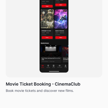
Movie Ticket Booking - CinemaClub
Book movie tickets and discover new films.