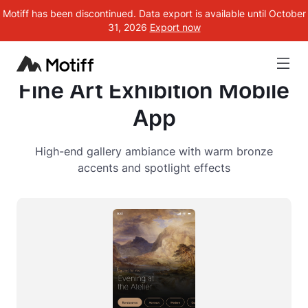
Motiff has been discontinued. Data export is available until October
31, 2026
Export now
Fine Art Exhibition Mobile
App
High-end gallery ambiance with warm bronze
accents and spotlight effects