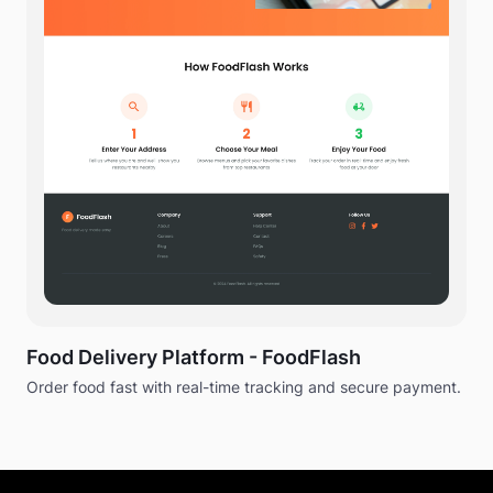
Food Delivery Platform - FoodFlash
Order food fast with real-time tracking and secure payment.