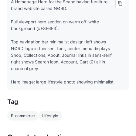
A Homepage Hero for the Scandinavian furniture
brand website called NØRD.
Full viewport hero section on warm off-white
background (#F8F6F3).
Top navigation bar minimalist design: left shows
NØRD logo in thin serif font, center menu displays
Shop, Collections, About, Journal links in sans-serif,
right shows Search icon, Account, Cart (0) all in
charcoal grey.
Hero image: large lifestyle photo showing minimalist
living room with oak dining table, linen upholstered
chairs, natural light from large windows, potted
Tag
plants, styled with neutral tones.
Left overlay text: "Timeless Scandinavian Design" in
E-commerce
Lifestyle
large serif heading (64px), subtext "Crafted for
everyday life" in lighter weight.