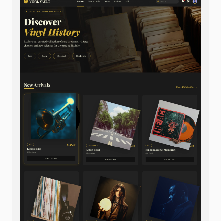
Footer: multi-column layout with links, sustainability
badges, social icons, all in muted grey tones.
Ample whitespace throughout, sophisticated
minimalism, natural material focus.