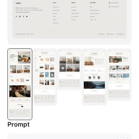
Prompt