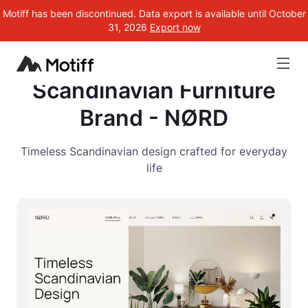
Motiff has been discontinued. Data export is available until October
31, 2026
Export now
Scandinavian Furniture
Brand - NØRD
Timeless Scandinavian design crafted for everyday
life