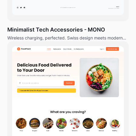
Minimalist Tech Accessories - MONO
Wireless charging, perfected. Swiss design meets modern
technology.