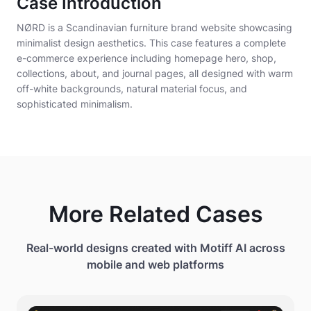
Case Introduction
CTA button: "Explore Collection" in black outlined
NØRD is a Scandinavian furniture brand website showcasing
rounded rectangle.
minimalist design aesthetics. This case features a complete
e-commerce experience including homepage hero, shop,
Below hero: three category cards in row - Seating,
collections, about, and journal pages, all designed with warm
Tables, Storage - each with subtle product photo
off-white backgrounds, natural material focus, and
and category name.
sophisticated minimalism.
Product grid section showing bestsellers in 4
columns: each card displays product on white
background, product name, price in clean
typography, hover shows "Quick View" button.
Editorial section: full-width image of craftsman
More Related Cases
working on wooden chair with text overlay "Made to
Last" and "Learn Our Story" link.
Real-world designs created with Motiff AI across
Newsletter signup: centered with "Join Our
mobile and web platforms
Community" heading, email input field, subscribe
button.