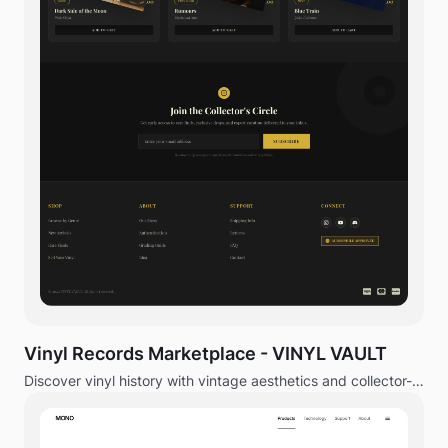
Vinyl Records Marketplace - VINYL VAULT
Discover vinyl history with vintage aesthetics and collector-
focused experience.