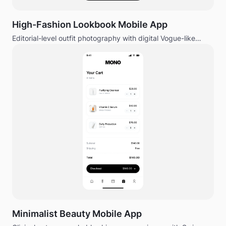
High-Fashion Lookbook Mobile App
Editorial-level outfit photography with digital Vogue-like
magazine feel.
Minimalist Beauty Mobile App