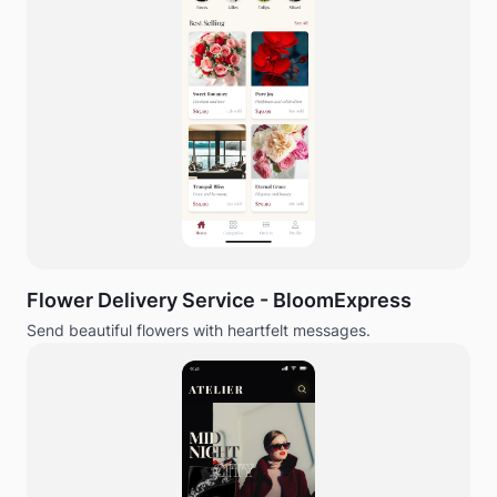
Flower Delivery Service - BloomExpress
Send beautiful flowers with heartfelt messages.