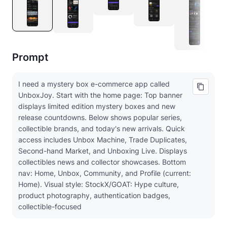
Prompt
I need a mystery box e-commerce app called
UnboxJoy. Start with the home page: Top banner
displays limited edition mystery boxes and new
release countdowns. Below shows popular series,
collectible brands, and today's new arrivals. Quick
access includes Unbox Machine, Trade Duplicates,
Second-hand Market, and Unboxing Live. Displays
collectibles news and collector showcases. Bottom
nav: Home, Unbox, Community, and Profile (current:
Home). Visual style: StockX/GOAT: Hype culture,
product photography, authentication badges,
collectible-focused