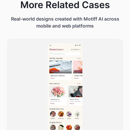
More Related Cases
Real-world designs created with Motiff AI across
mobile and web platforms