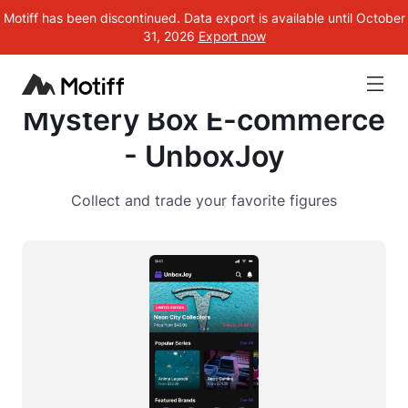
Motiff has been discontinued. Data export is available until October
31, 2026
Export now
Mystery Box E-commerce
- UnboxJoy
Collect and trade your favorite figures