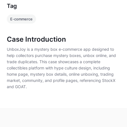
Tag
E-commerce
Case Introduction
UnboxJoy is a mystery box e-commerce app designed to
help collectors purchase mystery boxes, unbox online, and
trade duplicates. This case showcases a complete
collectibles platform with hype culture design, including
home page, mystery box details, online unboxing, trading
market, community, and profile pages, referencing StockX
and GOAT.